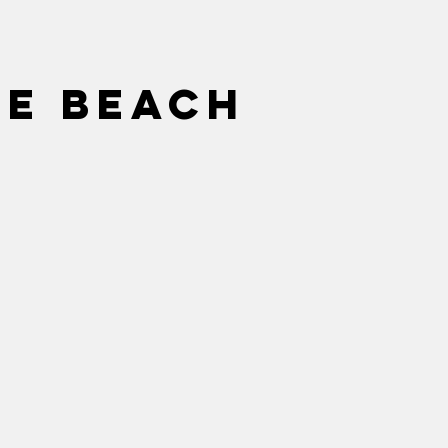
he beach