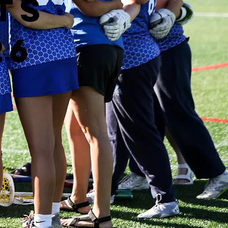
ts
26