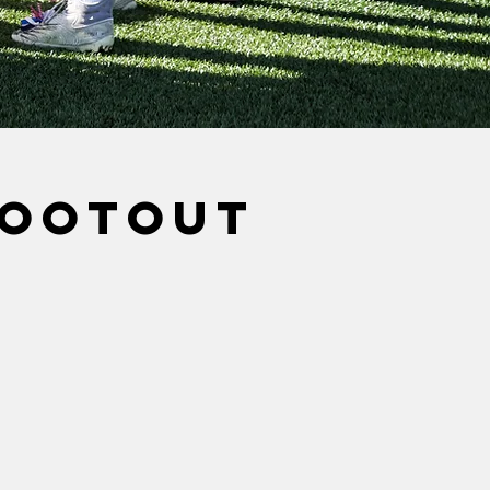
hootout