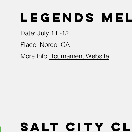
LEGENDS Me
Date: July 11 -12
Place: Norco, CA
More Info:
Tournament Website
Salt City C