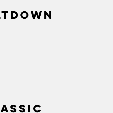
ltdown
lassic