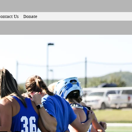
ontact Us
Donate