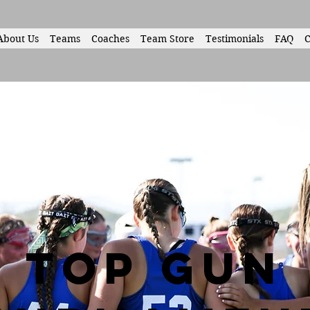
About Us
Teams
Coaches
Team Store
Testimonials
FAQ
C
top gun