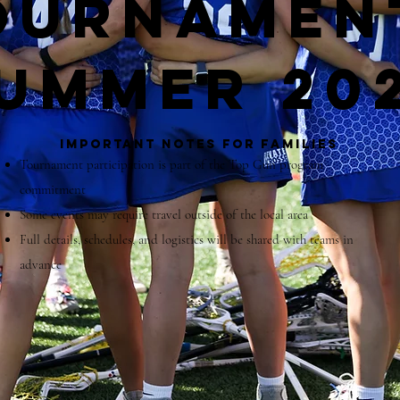
ournamen
ummer 20
Important Notes for Families
Tournament participation is part of the Top Gun program
commitment
Some events may require travel outside of the local area
Full details, schedules, and logistics will be shared with teams in
advance