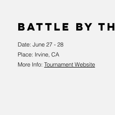
Battle by t
Date: June 27 - 28
Place: Irvine, CA
More Info:
Tournament Website