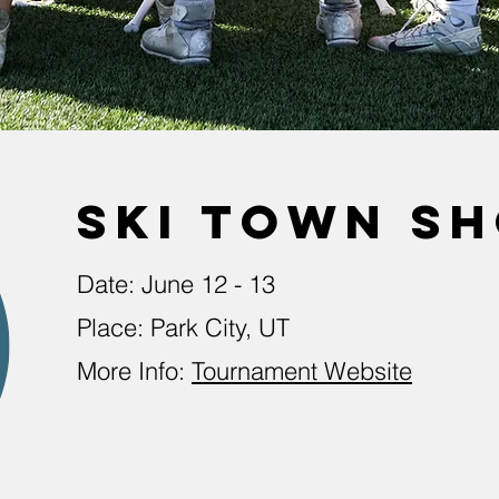
ski town s
Date: June 12 - 13
Place: Park City, UT
More Info:
Tournament Website